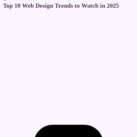
Top 10 Web Design Trends to Watch in 2025