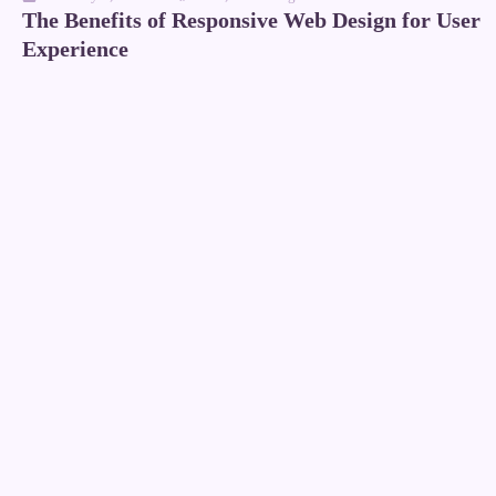
The Benefits of Responsive Web Design for User
Experience