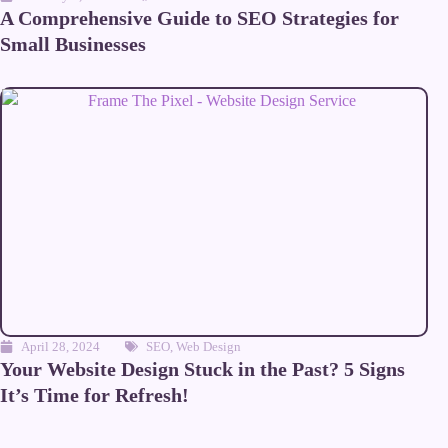
A Comprehensive Guide to SEO Strategies for
Small Businesses
April 28, 2024
SEO
,
Web Design
Your Website Design Stuck in the Past? 5 Signs
It’s Time for Refresh!