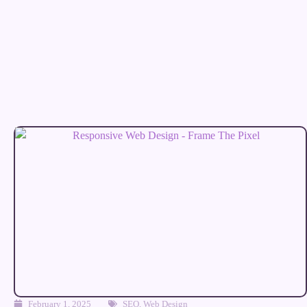
February 1, 2025
SEO
,
Web Design