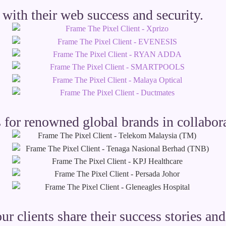
with their web success and security.
 for renowned global brands in collabora
our clients share their success stories a