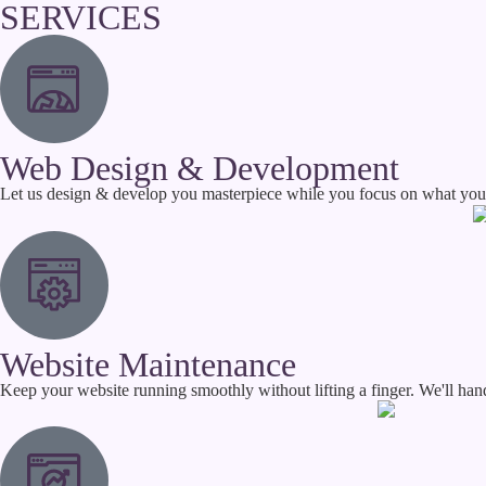
SERVICES
Web Design & Development
Let us design & develop you masterpiece while you focus on what you d
Website Maintenance
Keep your website running smoothly without lifting a finger. We'll hand