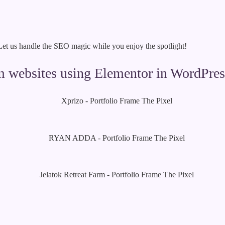
 Let us handle the SEO magic while you enjoy the spotlight!
om websites using Elementor in WordPres