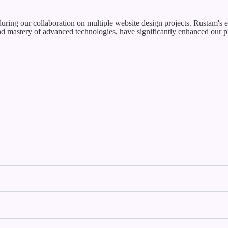
uring our collaboration on multiple website design projects. Rustam's e
and mastery of advanced technologies, have significantly enhanced our