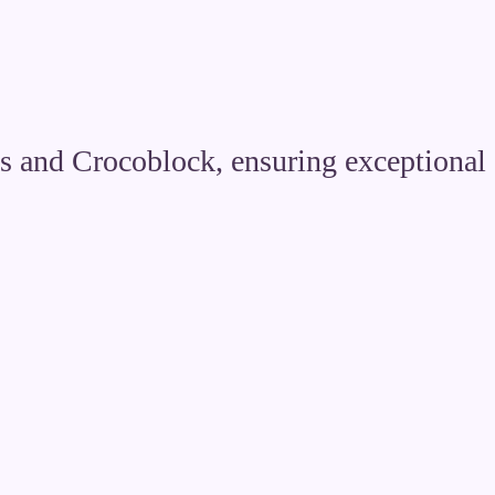
s and Crocoblock, ensuring exceptional