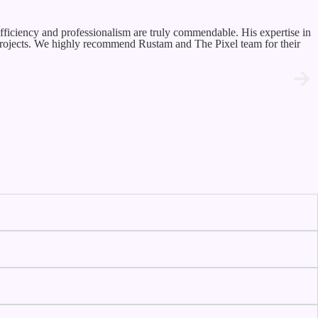
fficiency and professionalism are truly commendable. His expertise in
 projects. We highly recommend Rustam and The Pixel team for their