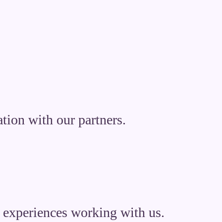
tion with our partners.
nd experiences working with us.