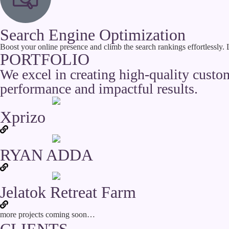
Search Engine Optimization
Boost your online presence and climb the search rankings effortlessly.
PORTFOLIO
We excel in creating high-quality cust
performance and impactful results.
Xprizo
RYAN ADDA
Jelatok Retreat Farm
more projects coming soon…
CLIENTS