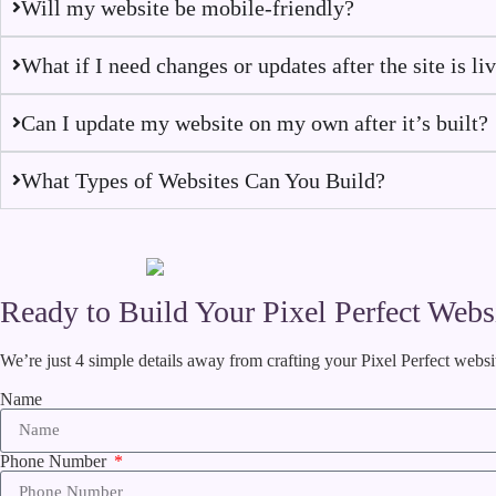
Will my website be mobile-friendly?
What if I need changes or updates after the site is li
Can I update my website on my own after it’s built?
What Types of Websites Can You Build?
Ready to Build Your Pixel Perfect Webs
We’re just 4 simple details away from crafting your Pixel Perfect websi
Name
Phone Number