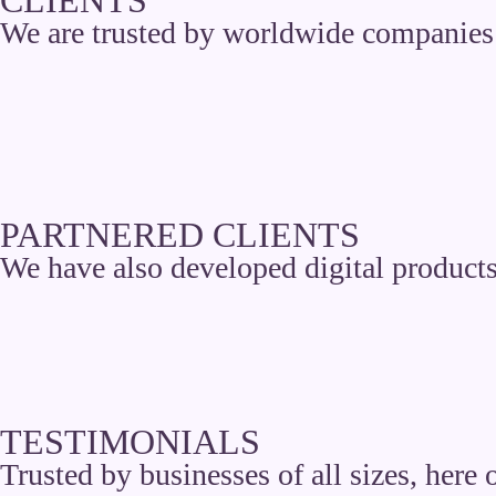
We are trusted by worldwide companies 
PARTNERED CLIENTS
We have also developed digital products
TESTIMONIALS
Trusted by businesses of all sizes, here 