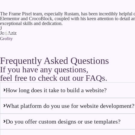
The Frame Pixel team, especially Rustam, has been incredibly helpful d
Elementor and CrocoBlock, coupled with his keen attention to detail 
exceptional skills and dedication.
J
Jon Aziz
Grofity
Frequently Asked Questions
If you have any questions,
feel free to check out our FAQs.
How long does it take to build a website?
What platform do you use for website development?
Do you offer custom designs or use templates?