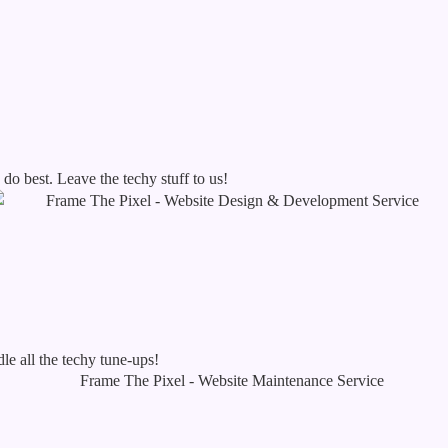
o best. Leave the techy stuff to us!
le all the techy tune-ups!