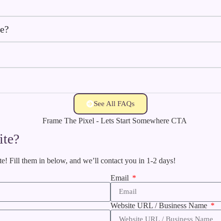
ve?
See All FAQs
ite?
te! Fill them in below, and we’ll contact you in 1-2 days!
Email
Website URL / Business Name